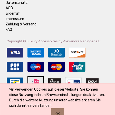
Datenschutz
AGB
Widerruf
Impressum
Zahlung & Versand
FAQ
Copyright ©
Luxury Accessoires by Alexandra Radinger e.U.
Wir verwenden Cookies auf dieser Website. Sie können
diese Nutzung in ihren Browsereinstellungen deaktivieren.
Der Markenname ist Eigentum des Rechte-Inhabers und wird verwendet,
Durch die weitere Nutzung unserer Website erklären Sie
weil er Bestandteil des Produktes ist und seine Qualität kennzeichnet
sich damit einverstanden.
OK
0
0
0
0