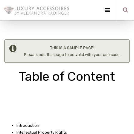
THIS IS A SAMPLE PAGE!
Please, edit this page to be valid with your use case.
Table of Content
Introduction
Intellectual Property Rights