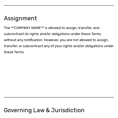
Assignment
The **COMPANY NAME** is allowed to assign, transfer, and
subcontract its rights and/or obligations under these Terms
without any notification. However, you are not allowed to assign,
transfer, or subcontract any of your rights and/or obligations under
these Terms.
Governing Law & Jurisdiction