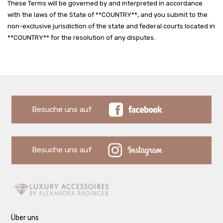
These Terms will be governed by and interpreted in accordance
with the laws of the State of **COUNTRY**, and you submit to the
non-exclusive jurisdiction of the state and federal courts located in
**COUNTRY** for the resolution of any disputes.
Besuche uns auf
Besuche uns auf
Über uns