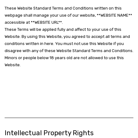
These Website Standard Terms and Conditions written on this
webpage shall manage your use of our website, **WEBSITE NAME**
accessible at **WEBSITE URL**.
These Terms will be applied fully and affect to your use of this
Website. By using this Website, you agreed to accept all terms and
conditions written in here. You must not use this Website if you
disagree with any of these Website Standard Terms and Conditions.
Minors or people below 18 years old are not allowed to use this
Website.
Intellectual Property Rights