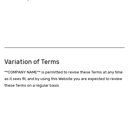
Variation of Terms
**COMPANY NAME** is permitted to revise these Terms at any time
as it sees fit, and by using this Website you are expected to review
these Terms on a regular basis.