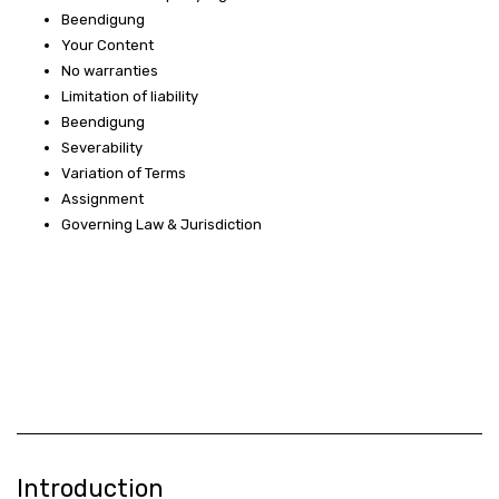
Beendigung
Your Content
No warranties
Limitation of liability
Beendigung
Severability
Variation of Terms
Assignment
Governing Law & Jurisdiction
Introduction