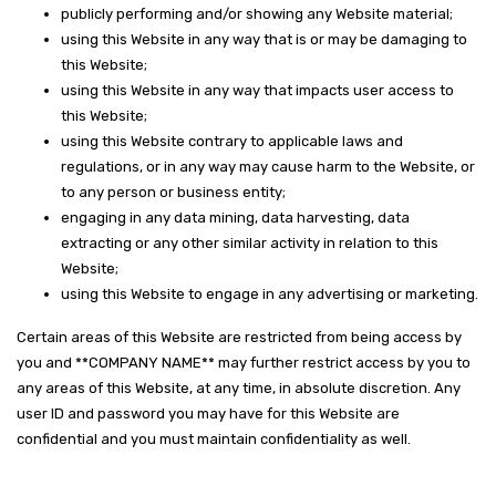
publicly performing and/or showing any Website material;
using this Website in any way that is or may be damaging to
this Website;
using this Website in any way that impacts user access to
this Website;
using this Website contrary to applicable laws and
regulations, or in any way may cause harm to the Website, or
to any person or business entity;
engaging in any data mining, data harvesting, data
extracting or any other similar activity in relation to this
Website;
using this Website to engage in any advertising or marketing.
Certain areas of this Website are restricted from being access by
you and **COMPANY NAME** may further restrict access by you to
any areas of this Website, at any time, in absolute discretion. Any
user ID and password you may have for this Website are
confidential and you must maintain confidentiality as well.