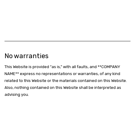
No warranties
This Website is provided “as is,” with all faults, and **COMPANY
NAME** express no representations or warranties, of any kind
related to this Website or the materials contained on this Website.
Also, nothing contained on this Website shall be interpreted as
advising you.