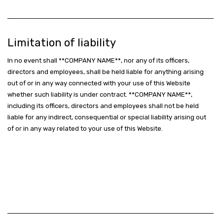
Limitation of liability
In no event shall **COMPANY NAME**, nor any of its officers,
directors and employees, shall be held liable for anything arising
out of or in any way connected with your use of this Website
whether such liability is under contract. **COMPANY NAME**,
including its officers, directors and employees shall not be held
liable for any indirect, consequential or special liability arising out
of or in any way related to your use of this Website.