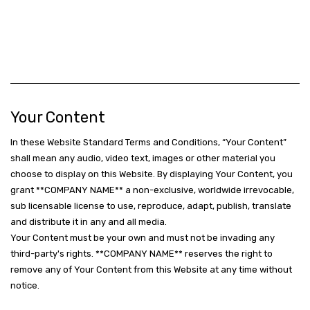
Your Content
In these Website Standard Terms and Conditions, “Your Content”
shall mean any audio, video text, images or other material you
choose to display on this Website. By displaying Your Content, you
grant **COMPANY NAME** a non-exclusive, worldwide irrevocable,
sub licensable license to use, reproduce, adapt, publish, translate
and distribute it in any and all media.
Your Content must be your own and must not be invading any
third-party's rights. **COMPANY NAME** reserves the right to
remove any of Your Content from this Website at any time without
notice.