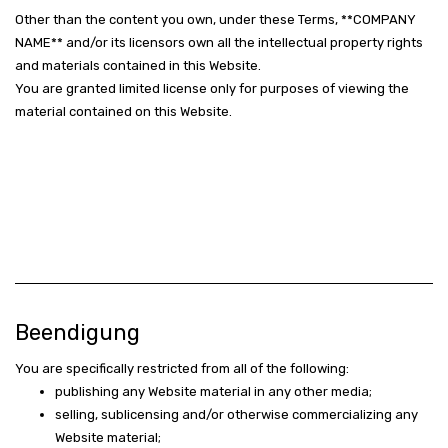
Other than the content you own, under these Terms, **COMPANY
NAME** and/or its licensors own all the intellectual property rights
and materials contained in this Website.
You are granted limited license only for purposes of viewing the
material contained on this Website.
Beendigung
You are specifically restricted from all of the following:
publishing any Website material in any other media;
selling, sublicensing and/or otherwise commercializing any
Website material;