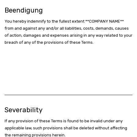
Beendigung
You hereby indemnify to the fullest extent **COMPANY NAME**
from and against any and/or all liabilities, costs, demands, causes
of action, damages and expenses arising in any way related to your
breach of any of the provisions of these Terms.
Severability
If any provision of these Terms is found to be invalid under any
applicable law, such provisions shall be deleted without affecting
the remaining provisions herein.