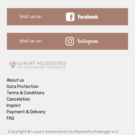
Visit us on
Visit us on
About us
Data Protection
Terms & Conditions
Cancelation
Imprint
Payment & Delivery
FAQ
Copyright ©
Luxury Accessoires by Alexandra Radinger e.U.