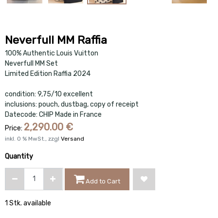
Neverfull MM Raffia
100% Authentic Louis Vuitton
Neverfull MM Set
Limited Edition Raffia 2024
condition: 9,75/10 excellent
inclusions: pouch, dustbag, copy of receipt
Datecode: CHIP Made in France
2,290.00
€
Price:
inkl.
0
% MwSt., zzgl
Versand
Quantity
Add to Cart
1 Stk. available