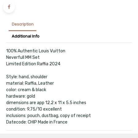
Description
Additional Info
100% Authentic Louis Vuitton
Neverfull MM Set
Limited Edition Raffia 2024
Style: hand, shoulder
material: Raffia, Leather
color: cream & black
hardware: gold
dimensions are app 12.2 x 11 x 5.5 inches
condition: 9,75/10 excellent
inclusions: pouch, dustbag, copy of receipt
Datecode: CHIP Made in France