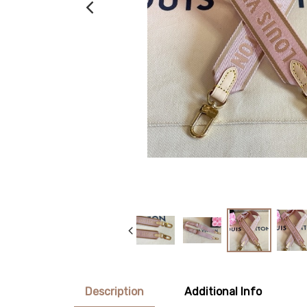
Description
Additional Info