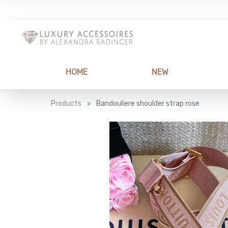
HOME
NEW
Products
Bandouliere shoulder strap rose