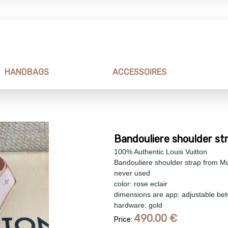
HANDBAGS
ACCESSOIRES
Bandouliere shoulder st
100% Authentic Louis Vuitton
Bandouliere shoulder strap from Mu
never used
color: rose eclair
dimensions are app: adjustable bet
hardware: gold
490.00
€
Price: