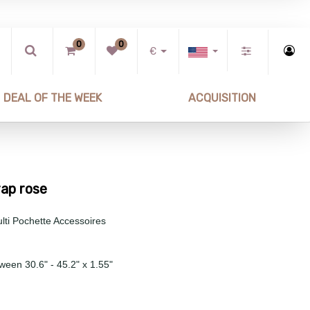
0
0
€
DEAL OF THE WEEK
ACQUISITION
rap rose
lti Pochette Accessoires
ween 30.6" - 45.2" x 1.55"