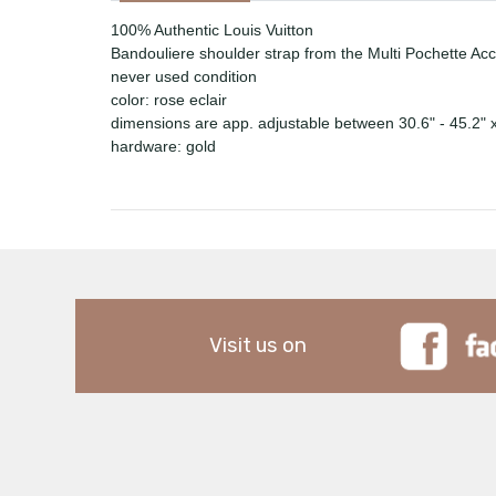
100% Authentic Louis Vuitton
Bandouliere shoulder strap from the Multi Pochette Ac
never used condition
color: rose eclair
dimensions are app. adjustable between 30.6" - 45.2" 
hardware: gold
Visit us on