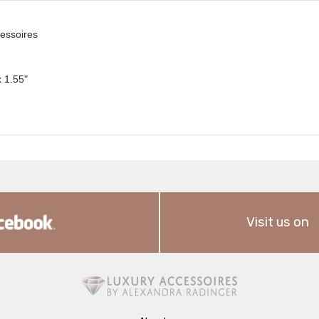
cessoires
x 1.55"
Visit us on