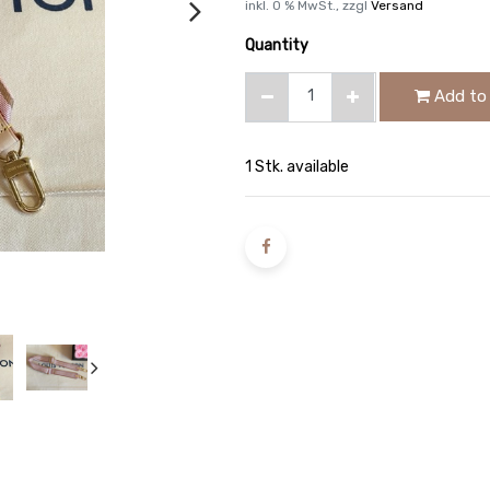
inkl.
0
% MwSt., zzgl
Versand
Quantity
Add to 
1 Stk. available